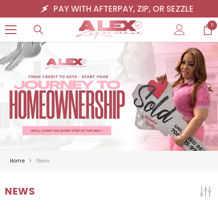
SKIP TO CONTENT
PAY WITH AFTERPAY, ZIP, OR SEZZLE
0
0
ite
Home
News
NEWS