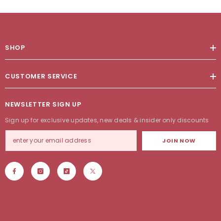
SHOP
CUSTOMER SERVICE
NEWSLETTER SIGN UP
Sign up for exclusive updates, new deals & insider only discounts
JOIN NOW